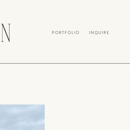
PORTFOLIO
INQUIRE