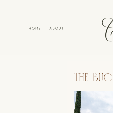
HOME
ABOUT